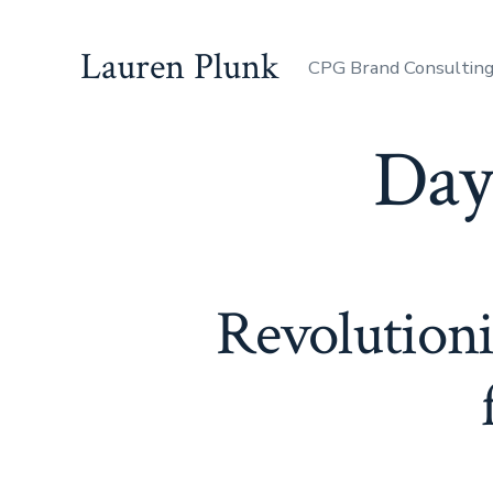
Skip
to
Lauren Plunk
CPG Brand Consultin
content
Day
Revolutioni