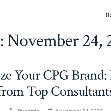
H
g
:
November 24, 
ze Your CPG Brand: 
from Top Consultant
Post
Post
By
admin
November 24, 2023