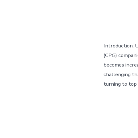
Introduction:
(CPG) companie
becomes increa
challenging th
turning to top