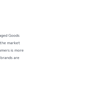
kaged Goods
 the market
umers is more
 brands are