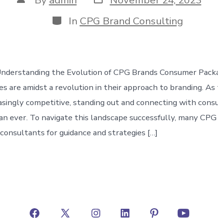
date
author
Categories
In
CPG Brand Consulting
 Understanding the Evolution of CPG Brands Consumer Pac
s are amidst a revolution in their approach to branding. As
singly competitive, standing out and connecting with cons
an ever. To navigate this landscape successfully, many CPG
 consultants for guidance and strategies […]