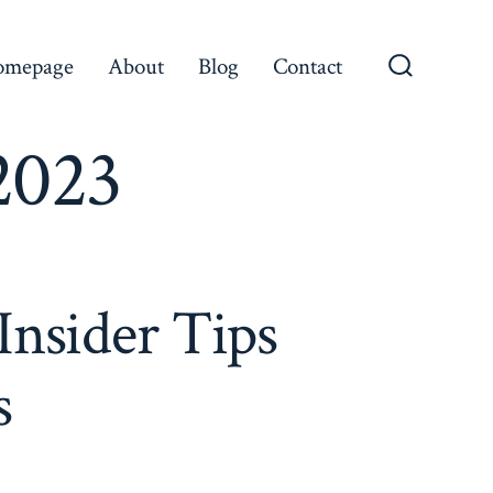
omepage
About
Blog
Contact
Search
Toggle
2023
Insider Tips
s